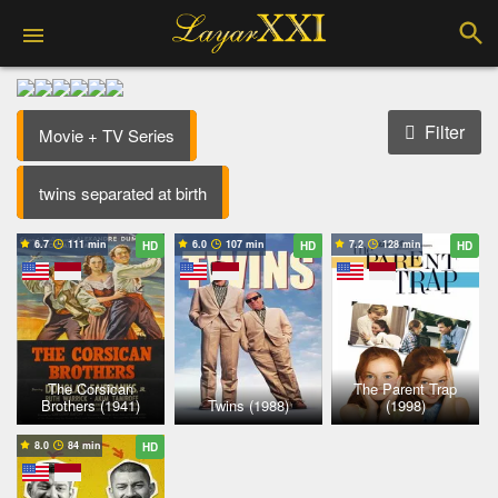
Filter
Movie + TV Series
twins separated at birth
6.7
111 min
6.0
107 min
7.2
128 min
HD
HD
HD
The Corsican
The Parent Trap
Brothers (1941)
Twins (1988)
(1998)
8.0
84 min
HD