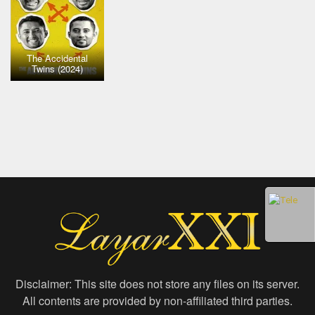
The Accidental
Twins (2024)
Disclaimer: This site does not store any files on its server.
All contents are provided by non-affiliated third parties.