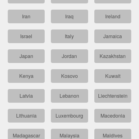
Iran
Iraq
Ireland
Israel
Italy
Jamaica
Japan
Jordan
Kazakhstan
Kenya
Kosovo
Kuwait
Latvia
Lebanon
Liechtenstein
Lithuania
Luxembourg
Macedonia
Madagascar
Malaysia
Maldives