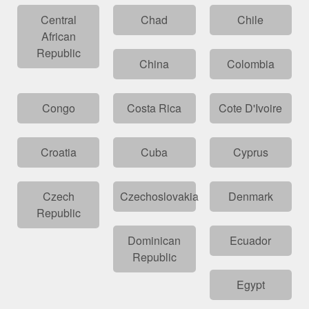
Central
Chad
Chile
African
Republic
China
Colombia
Congo
Costa Rica
Cote D'Ivoire
Croatia
Cuba
Cyprus
Czech
Czechoslovakia
Denmark
Republic
Dominican
Ecuador
Republic
Egypt