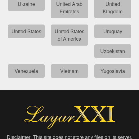
Ukraine
United Arab
United
Emirates
Kingdom
United States
United States
Uruguay
of America
Uzbekistan
Venezuela
Vietnam
Yugoslavia
Disclaimer: This site does not store any files on its server.