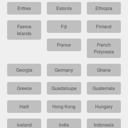
Eritrea
Estonia
Ethiopia
Faeroe
Fiji
Finland
Islands
France
French
Polynesia
Georgia
Germany
Ghana
Greece
Guadaloupe
Guatemala
Haiti
Hong Kong
Hungary
Iceland
India
Indonesia