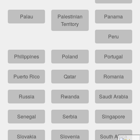
Palau
Palestinian
Panama
Territory
Peru
Philippines
Poland
Portugal
Puerto Rico
Qatar
Romania
Russia
Rwanda
Saudi Arabia
Senegal
Serbia
Singapore
Slovakia
Slovenia
South Africa