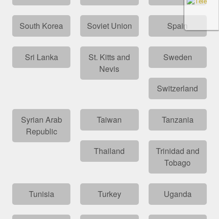
South Korea
Soviet Union
Spain
Sri Lanka
St. Kitts and
Sweden
Nevis
Switzerland
Syrian Arab
Taiwan
Tanzania
Republic
Thailand
Trinidad and
Tobago
Tunisia
Turkey
Uganda