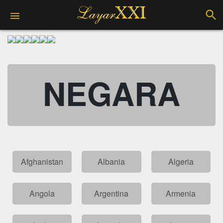
NEGARA
Afghanistan
Albania
Algeria
Angola
Argentina
Armenia