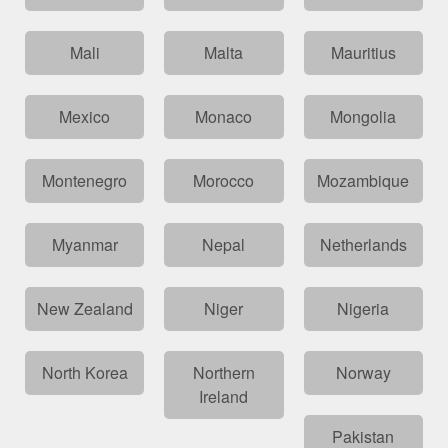
Mali
Malta
Mauritius
Mexico
Monaco
Mongolia
Montenegro
Morocco
Mozambique
Myanmar
Nepal
Netherlands
New Zealand
Niger
Nigeria
North Korea
Northern
Norway
Ireland
Pakistan