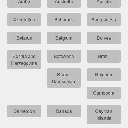
Aruba
Australia
Austria
Azerbaijan
Bahamas
Bangladesh
Belarus
Belgium
Bolivia
Bosnia and
Botswana
Brazil
Herzegovina
Brunei
Bulgaria
Darussalam
Cambodia
Cameroon
Canada
Cayman
Islands