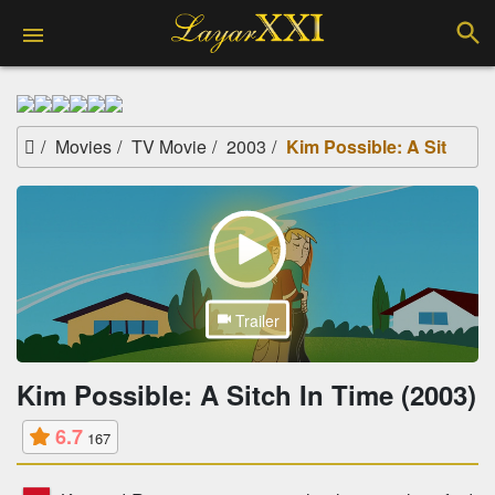
Movies
TV Movie
2003
Kim Possible: A Sitch In Time (2003)
Trailer
Kim Possible: A Sitch In Time (2003)
6.7
167