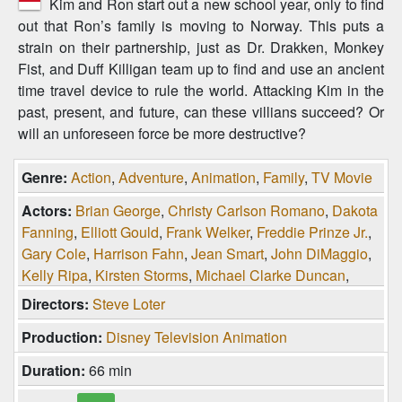
Kim and Ron start out a new school year, only to find
out that Ron’s family is moving to Norway. This puts a
strain on their partnership, just as Dr. Drakken, Monkey
Fist, and Duff Killigan team up to find and use an ancient
time travel device to rule the world. Attacking Kim in the
past, present, and future, can these villians succeed? Or
will an unforeseen force be more destructive?
Genre:
Action
,
Adventure
,
Animation
,
Family
,
TV Movie
Actors:
Brian George
,
Christy Carlson Romano
,
Dakota
Fanning
,
Elliott Gould
,
Frank Welker
,
Freddie Prinze Jr.
,
Gary Cole
,
Harrison Fahn
,
Jean Smart
,
John DiMaggio
,
Kelly Ripa
,
Kirsten Storms
,
Michael Clarke Duncan
,
Michael Dorn
,
Nancy Cartwright
,
Nicole Sullivan
,
Directors:
Steve Loter
Raven-Symoné
,
Shaun Fleming
,
Tahj Mowry
,
Tom
Production:
Disney Television Animation
Kane
,
Vivica A. Fox
,
Will Friedle
Duration:
66 min