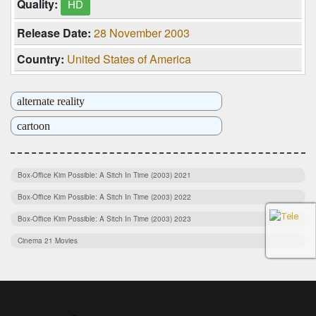
Quality:
HD
Release Date:
28 November 2003
Country:
United States of America
alternate reality
cartoon
dystopia
martial arts
Box-Office Kim Possible: A Sitch In Time (2003) 2021
Box-Office Kim Possible: A Sitch In Time (2003) 2022
sidekick
Box-Office Kim Possible: A Sitch In Time (2003) 2023
spy
Cinema 21 Movies
super power
Download Film Indonesia
super villain
Download Film Indonesia Terbaru
superhero
Download Film Kim Possible: A Sitch In Time (2003) Full Movie