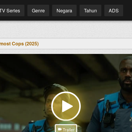
TV Series
Genre
Negara
Tahun
ADS
most Cops (2025)
Trailer