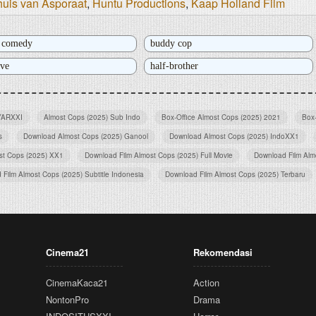
huis van Asporaat
,
Huntu Productions
,
Kaap Holland Film
 comedy
buddy cop
ive
half-brother
AYARXXI
Almost Cops (2025) Sub Indo
Box-Office Almost Cops (2025) 2021
Box-
s
Download Almost Cops (2025) Ganool
Download Almost Cops (2025) IndoXX1
st Cops (2025) XX1
Download Film Almost Cops (2025) Full Movie
Download Film Alm
Film Almost Cops (2025) Subtitle Indonesia
Download Film Almost Cops (2025) Terbaru
 Almost Cops (2025)
LAYARXXI
LAYARXXI Almost Cops (2025)
Movie Almost C
2025) Bioskopkeren
Nonton Almost Cops (2025) Cinemaindo
Nonton Almost Cops (20
 Cops (2025) Sub Indo
Nonton Almost Cops (2025) Sub Indonesia
Nonton dan Downlo
Streaming Almost Cops (2025) LAYARXXI
Cinema21
Streaming Almost Cops (2025) Sub Indo
Rekomendasi
S
ops (2025)
CinemaKaca21
Action
NontonPro
Drama