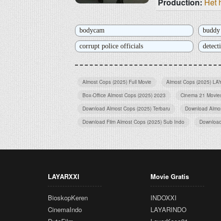
Production:
Het 
bodycam
buddy
corrupt police officials
detect
swapping partners
Almost Cops (2025) Full Movie
Almost Cops (2025) L
Box-Office Almost Cops (2025) 2023
Cinema 21 Movie
Download Almost Cops (2025) Terbaru
Download Almo
Download Film Almost Cops (2025) Sub Indo
Download 
Download Film Indonesia Terbaru
Download Full Movie
Movie Almost Cops (2025) 2023
Nonton Almost Cops (
Nonton Almost Cops (2025) LAYARXXI
Nonton Almost
LAYARXXI
Nonton Film Semi
Streaming Almost Cops (2025)
Movie Gratis
Streaming Film Almost Cops (2025)
Subscene Almost C
BioskopKeren
INDOXXI
CinemaIndo
LAYARINDO