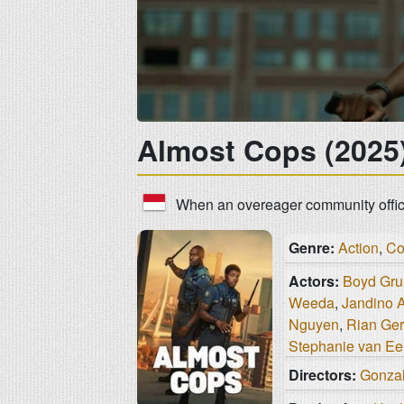
Almost Cops (2025
When an overeager community officer
Genre:
Action
,
Co
Actors:
Boyd Gru
Weeda
,
Jandino 
Nguyen
,
Rian Ger
Stephanie van Ee
Jozefzoon
Directors:
Gonza