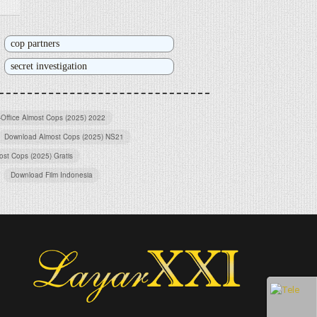
cop partners
secret investigation
Office Almost Cops (2025) 2022
Download Almost Cops (2025) NS21
ost Cops (2025) Gratis
Download Film Indonesia
ops (2025) 2021
Movie Almost Cops (2025) 2022
25) Gratis
Nonton Almost Cops (2025) IndoXXI
ad Almost Cops (2025) Subtitle Indonesia
treaming dan Download Almost Cops (2025) Sub Indo