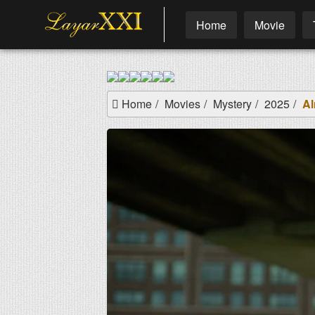
Home
Movie
Home
Movies
Mystery
2025
Al