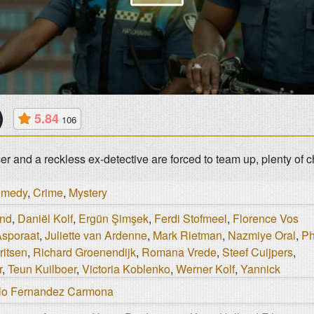
)
5.84
106
 and a reckless ex-detective are forced to team up, plenty of c
medy
,
Crime
,
Mystery
nd
,
Daniël Kolf
,
Ergün Şimşek
,
Ferdi Stofmeel
,
Florence Vos
Asporaat
,
Juliette van Ardenne
,
Mark Rietman
,
Nazmiye Oral
,
Ph
ritsen
,
Richard Groenendijk
,
Romana Vrede
,
Steef Cuijpers
,
r
,
Teun Kuilboer
,
Victoria Koblenko
,
Werner Kolf
,
Yannick
lo Fernandez Carmona