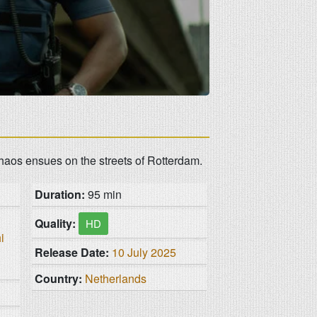
haos ensues on the streets of Rotterdam.
Duration:
95 min
Quality:
HD
i
Release Date:
10 July 2025
Country:
Netherlands